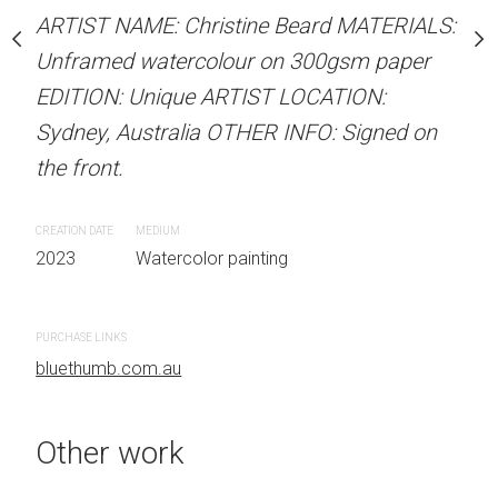
stine Beard MATERIALS:
ARTIST NAME: Christine Beard MATERIALS:
ARTIST NAME: Christine
our on 300gsm paper
Unframed watercolour on 300gsm paper
Unframed watercolour 
RTIST LOCATION:
EDITION: Unique ARTIST LOCATION:
EDITION: Unique ARTIS
OTHER INFO: Signed on
Sydney, Australia OTHER INFO: Signed on
Sydney, Australia OTHER
the front.
the front.
CREATION DATE
MEDIUM
CREATION DATE
MEDIUM
 painting
2023
Watercolor painting
2023
Watercolor painti
PURCHASE LINKS
PURCHASE LINKS
bluethumb.com.au
#Figurative, #Outdoors, #Watercolor, #ochre, #Man, #peach, #Street, #Urban, #Crouching, #Shadow, #dark blue, #blush
bluethumb.com.au
Other work