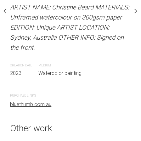
our on 300gsm paper
Unframed watercolour 
ARTIST NAME: Christine Beard MATERIALS:
RTIST LOCATION:
EDITION: Unique ARTIS
Unframed watercolour on 300gsm paper
OTHER INFO: Signed on
Sydney, Australia OTHER
EDITION: Unique ARTIST LOCATION:
the front.
Sydney, Australia OTHER INFO: Signed on
the front.
CREATION DATE
MEDIUM
 painting
2023
Watercolor painti
CREATION DATE
MEDIUM
2023
Watercolor painting
PURCHASE LINKS
bluethumb.com.au
PURCHASE LINKS
bluethumb.com.au
Other work