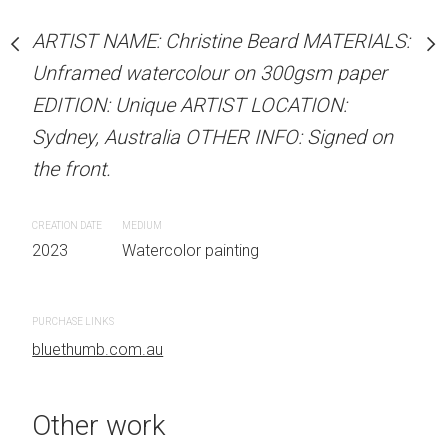
our on 300gsm paper
Unframed watercolour 
RTIST LOCATION:
ARTIST NAME: Christine Beard MATERIALS:
EDITION: Unique ARTIS
OTHER INFO: Signed on
Unframed watercolour on 300gsm paper
Sydney, Australia OTHER
EDITION: Unique ARTIST LOCATION:
the front.
Sydney, Australia OTHER INFO: Signed on
CREATION DATE
MEDIUM
the front.
 painting
2023
Watercolor painti
CREATION DATE
MEDIUM
2023
Watercolor painting
PURCHASE LINKS
bluethumb.com.au
PURCHASE LINKS
bluethumb.com.au
Other work