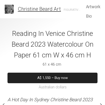
Artwork
Christine Beard Art
FIGURATIVE ARTIST BASED IN SYDNEY AUSTRALIA
Bio
 Christine Beard
Reading In Venice Christine
Quayside Coupl
colour On Paper
Beard 2023 Watercolour On
Beard 2023 Wat
W x 61 cm H
Paper 61 cm W x 46 cm H
Paper 41 cm W
 x 61 cm
61 x 46 cm
41 x 30 
550
–
Buy now
A$
1,550
–
Buy now
A$
450
–
Bu
alian dollars
Australian dollars
Australian d
stine Beard MATERIALS:
A Hot Day In Sydney Christine Beard 2023
A Hot Day In Sydney Chr