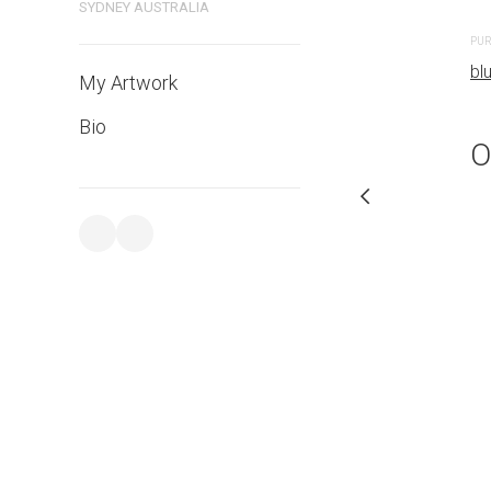
SYDNEY AUSTRALIA
PURCHASE LINKS
PUR
bluethumb.com.au
bl
My Artwork
Bio
O