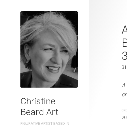
Quayside Co
A
2023 Waterc
W x 31 cm 
41 x 30 cm
31
A Hot Day In Sydney Chr
A 
cm W x 41 cm H
c
Christine
Beard Art
CREATION DATE
MEDIUM
CRE
2023
Watercolo
20
FIGURATIVE ARTIST BASED IN