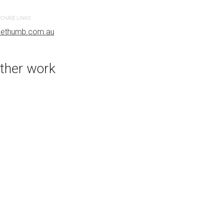
CHASE LINKS
uethumb.com.au
PURCHASE LINKS
bluethumb.com.au
ther work