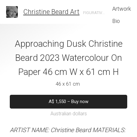
Artwork
Christine Beard Art
FIGURATIVE ARTIST BASED IN SYDNEY AUSTRALIA
Bio
 Sydney Christine
Approaching Dusk Christine
Hanging On Fo
 Watercolour On
Beard 2023 Watercolour On
Christine B
cm W x 41 cm H
Paper 46 cm W x 61 cm H
Watercolour On
W x 41 
 x 41 cm
46 x 61 cm
31 x 41 
50
–
Buy now
A$
1,550
–
Buy now
alian dollars
Australian dollars
A$
450
–
Bu
Australian d
y Christine Beard 2023
ARTIST NAME: Christine Beard MATERIALS: