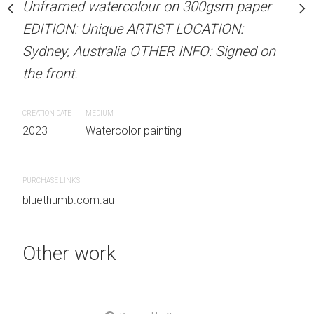
per 31 cm W x 41 cm H
Unframed watercolour on 300gsm paper
ARTIST NAME: Christine
EDITION: Unique ARTIST LOCATION:
Unframed watercolour 
Sydney, Australia OTHER INFO: Signed on
EDITION: Unique ARTIS
 painting
the front.
Sydney, Australia OTHER
the front.
CREATION DATE
MEDIUM
2023
Watercolor painting
CREATION DATE
MEDIUM
2023
Watercolor painti
PURCHASE LINKS
bluethumb.com.au
PURCHASE LINKS
bluethumb.com.au
Other work