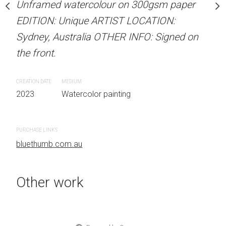
our on 300gsm paper
Unframed watercolour on 300gsm paper
ARTIST NAME: Christine
RTIST LOCATION:
EDITION: Unique ARTIST LOCATION:
Unframed watercolour 
OTHER INFO: Signed on
Sydney, Australia OTHER INFO: Signed on
EDITION: Unique ARTIS
the front.
Sydney, Australia OTHER
the front.
CREATION DATE
MEDIUM
 painting
2023
Watercolor painting
CREATION DATE
MEDIUM
2023
Watercolor painti
PURCHASE LINKS
bluethumb.com.au
PURCHASE LINKS
bluethumb.com.au
Other work