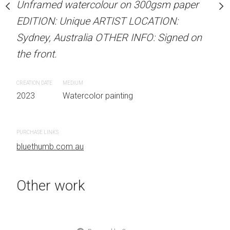
our on 300gsm paper
Unframed watercolour on 300gsm paper
Unframed watercolour 
RTIST LOCATION:
EDITION: Unique ARTIST LOCATION:
EDITION: Unique ARTIS
OTHER INFO: Signed on
Sydney, Australia OTHER INFO: Signed on
Sydney, Australia OTHER
the front.
the front.
CREATION DATE
MEDIUM
CREATION DATE
MEDIUM
 painting
2023
Watercolor painting
2023
Watercolor painti
PURCHASE LINKS
PURCHASE LINKS
bluethumb.com.au
bluethumb.com.au
Other work