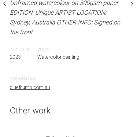
Unframed watercolour on 300gsm paper
stine Beard MATERIALS:
ARTIST NAME: Christine
EDITION: Unique ARTIST LOCATION:
our on 300gsm paper
Unframed watercolour 
Sydney, Australia OTHER INFO: Signed on
RTIST LOCATION:
EDITION: Unique ARTIS
the front.
OTHER INFO: Signed on
Sydney, Australia OTHER
the front.
CREATION DATE
MEDIUM
2023
Watercolor painting
CREATION DATE
MEDIUM
 painting
2023
Watercolor painti
PURCHASE LINKS
bluethumb.com.au
PURCHASE LINKS
bluethumb.com.au
Other work