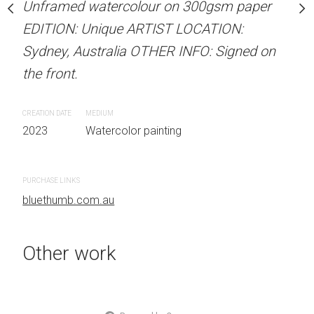
Unframed watercolour on 300gsm paper
Unframed watercolour 
stine Beard MATERIALS:
EDITION: Unique ARTIST LOCATION:
EDITION: Unique ARTIS
our on 300gsm paper
Sydney, Australia OTHER INFO: Signed on
Sydney, Australia OTHER
RTIST LOCATION:
the front.
the front.
OTHER INFO: Signed on
CREATION DATE
MEDIUM
CREATION DATE
MEDIUM
2023
Watercolor painting
2023
Watercolor painti
 painting
PURCHASE LINKS
PURCHASE LINKS
bluethumb.com.au
bluethumb.com.au
Other work