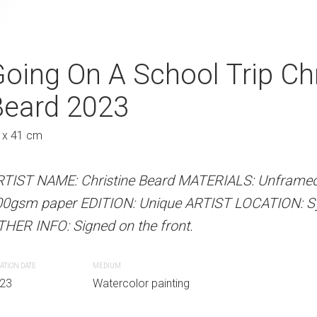
g Exercise Christine
oing On A School Trip Chr
Father and Son
A
Beard 2023
Beard 2023
Austra
 x 41 cm
31 x 41 cm
 Beard MATERIALS: Unframed watercolour
RTIST NAME: Christine Beard MATERIALS: Unframed
ARTIST NAME: Christine Bear
N: Unique ARTIST LOCATION: Sydney,
00gsm paper EDITION: Unique ARTIST LOCATION: Syd
300gsm paper EDITION: Unique
gned on the front.
HER INFO: Signed on the front.
OTHER INFO: Signed on the fro
ATION DATE
MEDIUM
CREATION DATE
MEDIUM
r painting
23
Watercolor painting
2023
Watercolor paint