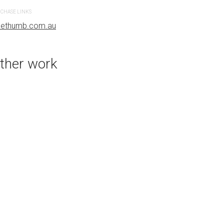
CHASE LINKS
PURCHASE LINKS
uethumb.com.au
bluethumb.com.au
ther work