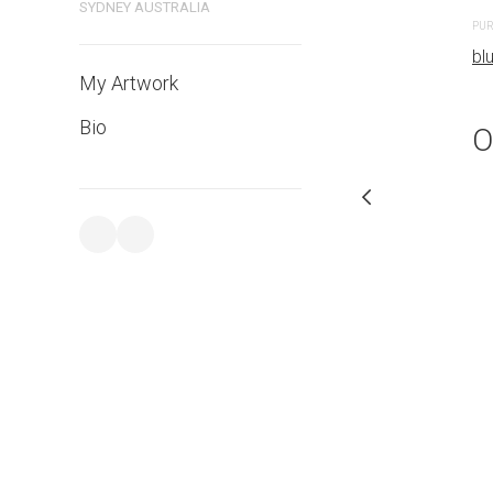
SYDNEY AUSTRALIA
PURCHASE LINKS
PUR
bluethumb.com.au
bl
My Artwork
Bio
O