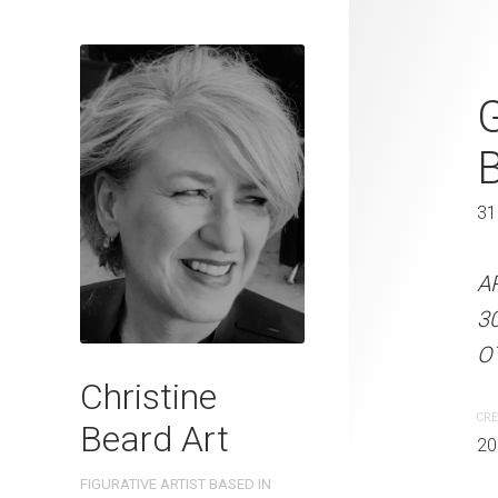
Early Mornin
G
Beard 2023
46 x 61 cm
31
ARTIST NAME: Christine
A
on 300gsm paper EDITIO
3
Australia OTHER INFO: Si
OT
Christine
CREATION DATE
MEDIUM
CRE
Beard Art
2023
Watercolo
20
FIGURATIVE ARTIST BASED IN