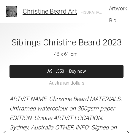
Artwork
Christine Beard Art
FIGURATIVE ARTIST BASED IN SYDNEY AUSTRALIA
Bio
on Time Christine
Siblings Christine Beard 2023
Parking The Ca
rd 2023
Beard 
46 x 61 cm
 x 41 cm
31 x 41 
A$
1,550
–
Buy now
Australian dollars
50
–
Buy now
A$
450
–
Bu
alian dollars
Australian d
ARTIST NAME: Christine Beard MATERIALS:
Unframed watercolour on 300gsm paper
stine Beard MATERIALS:
ARTIST NAME: Christine
EDITION: Unique ARTIST LOCATION:
our on 300gsm paper
Unframed watercolour 
Sydney, Australia OTHER INFO: Signed on
RTIST LOCATION:
EDITION: Unique ARTIS