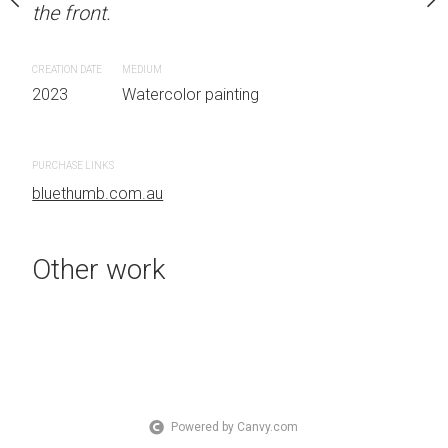
the front.
OTHER INFO: Signed on
Sydney, Australia OTHER
the front.
CREATION DATE
MEDIUM
2023
Watercolor painting
CREATION DATE
MEDIUM
 painting
2023
Watercolor painti
PURCHASE LINKS
bluethumb.com.au
PURCHASE LINKS
bluethumb.com.au
Other work
Powered by Canvy.com