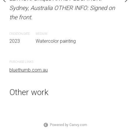
Sydney, Australia OTHER INFO: Signed on
Sydney, Australia OTHER
the front.
the front.
 painting
CREATION DATE
MEDIUM
CREATION DATE
MEDIUM
2023
Watercolor painting
2023
Watercolor painti
PURCHASE LINKS
PURCHASE LINKS
bluethumb.com.au
bluethumb.com.au
Other work
Powered by Canvy.com