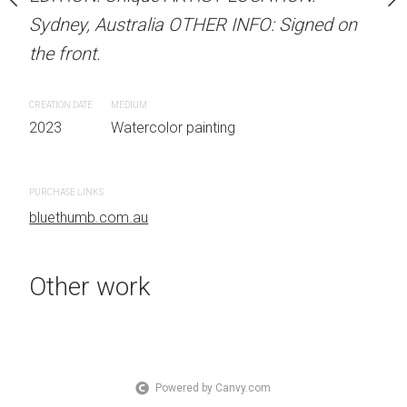
OTHER INFO: Signed on
Sydney, Australia OTHER INFO: Signed on
Sydney, Australia OTHER
the front.
the front.
CREATION DATE
MEDIUM
CREATION DATE
MEDIUM
 painting
2023
Watercolor painting
2023
Watercolor painti
PURCHASE LINKS
PURCHASE LINKS
bluethumb.com.au
bluethumb.com.au
Other work
Powered by Canvy.com