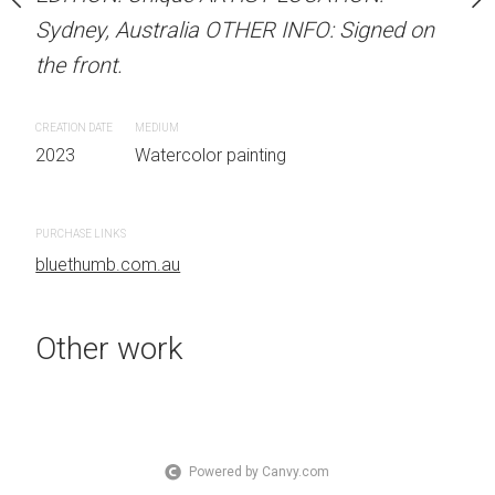
OTHER INFO: Signed on
Sydney, Australia OTHER INFO: Signed on
Sydney, Australia OTHER
the front.
the front.
CREATION DATE
MEDIUM
CREATION DATE
MEDIUM
 painting
2023
Watercolor painting
2023
Watercolor painti
PURCHASE LINKS
PURCHASE LINKS
bluethumb.com.au
bluethumb.com.au
Other work
Powered by Canvy.com