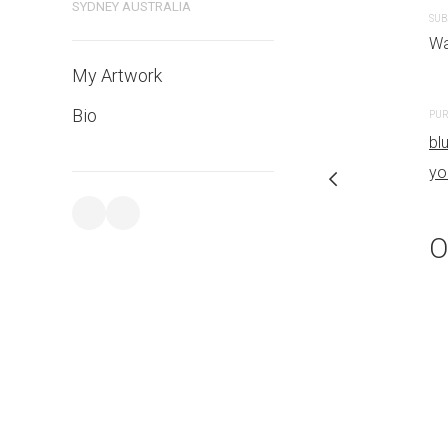
SYDNEY AUSTRALIA
SUB
PURCHASE LINKS
Wa
bluethumb.com.au
My Artwork
Bio
PUR
bl
yo
O