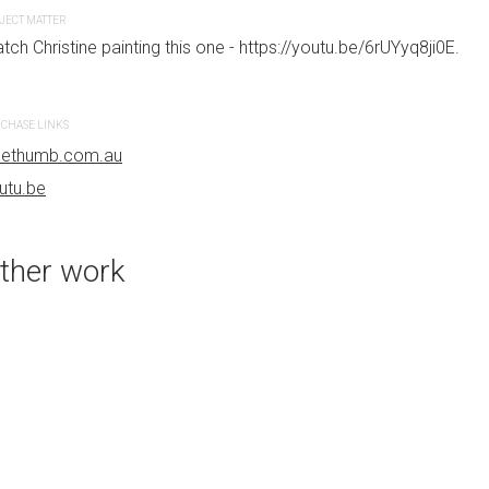
bluethumb.com.au
JECT MATTER
tch Christine painting this one - https://youtu.be/6rUYyq8ji0E.
CHASE LINKS
uethumb.com.au
utu.be
ther work