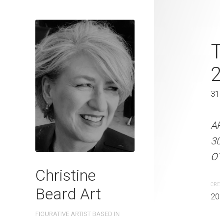
What Are Yo
T
Christine B
31 x 41 cm
31
ARTIST NAME: Christine
A
300gsm paper EDITION: 
3
OTHER INFO: Signed on th
OT
Christine
CREATION DATE
MEDIUM
CRE
Beard Art
2023
Watercolo
20
FIGURATIVE ARTIST BASED IN