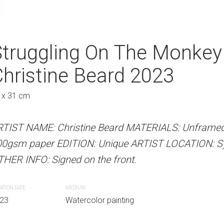
Christine Beard 2023
Struggling On The Monkey
Time For A Cha
hristine Beard 2023
2023
Au
 x 31 cm
41 x 31 cm
 Beard MATERIALS: Unframed watercolour on
Unique ARTIST LOCATION: Sydney, Australia
RTIST NAME: Christine Beard MATERIALS: Unframed
ARTIST NAME: Christine Bear
e front.
00gsm paper EDITION: Unique ARTIST LOCATION: Syd
300gsm paper EDITION: Unique
HER INFO: Signed on the front.
OTHER INFO: Signed on the fro
r painting
ATION DATE
MEDIUM
CREATION DATE
MEDIUM
23
Watercolor painting
2023
Watercolor paint