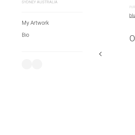
bluethumb.com.au
SYDNEY AUSTRALIA
PUR
bl
My Artwork
Bio
O