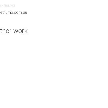
CHASE LINKS
PURCHASE LINKS
uethumb.com.au
bluethumb.com.au
ther work