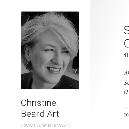
Trying Hard 
C
41 x 31 cm
41
ARTIST NAME: Christine
300gsm paper EDITION: 
A
OTHER INFO: Signed on th
3
OT
CREATION DATE
MEDIUM
Christine
2023
Watercolo
CRE
Beard Art
20
PURCHASE LINKS
FIGURATIVE ARTIST BASED IN