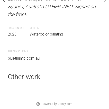
OTHER INFO: Signed on
Sydney, Australia OTHER INFO: Signed on
Sydney, Australia OTHER
the front.
the front.
CREATION DATE
MEDIUM
CREATION DATE
MEDIUM
 painting
2023
Watercolor painting
2023
Watercolor painti
PURCHASE LINKS
PURCHASE LINKS
bluethumb.com.au
bluethumb.com.au
Other work
Powered by Canvy.com