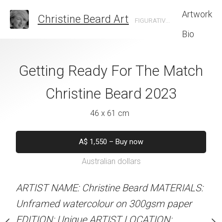
Artwork
Christine Beard Art
FIGURATIVE ARTIST BASED IN SYDNEY AUSTRALIA
Bio
d Up Christine
Getting Ready For The Match
Sydney Sunshin
rd 2023
Christine Beard 2023
Beard 
 x 61 cm
46 x 61 cm
61 x 46 
550
–
Buy now
A$
1,550
–
Buy now
A$
1,5
alian dollars
Australian dollars
Australian d
Not for s
stine Beard MATERIALS:
ARTIST NAME: Christine Beard MATERIALS:
our on 300gsm paper
Unframed watercolour on 300gsm paper
RTIST LOCATION:
EDITION: Unique ARTIST LOCATION:
ARTIST NAME: Christine