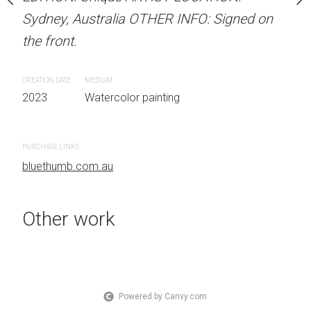
OTHER INFO: Signed on
Sydney, Australia OTHER INFO: Signed on
Unframed watercolour 
the front.
EDITION: Unique ARTIS
Sydney, Australia OTHER
CREATION DATE
MEDIUM
the front.
 painting
2023
Watercolor painting
CREATION DATE
MEDIUM
2023
Watercolor painti
PURCHASE LINKS
bluethumb.com.au
PURCHASE LINKS
bluethumb.com.au
Other work
Powered by Canvy.com