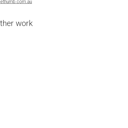
uethumb.com.au
PURCHASE LINKS
bluethumb.com.au
ther work