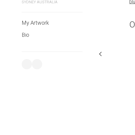
bl
SYDNEY AUSTRALIA
PURCHASE LINKS
bluethumb.com.au
O
My Artwork
Bio