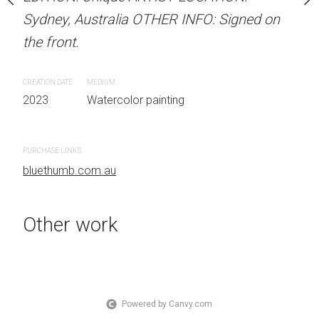
OTHER INFO: Signed on
Sydney, Australia OTHER INFO: Signed on
Sydney, Australia OTHER
the front.
the front.
CREATION DATE
MEDIUM
CREATION DATE
MEDIUM
 painting
2023
Watercolor painting
2023
Watercolor painti
PURCHASE LINKS
PURCHASE LINKS
bluethumb.com.au
bluethumb.com.au
Other work
Powered by Canvy.com