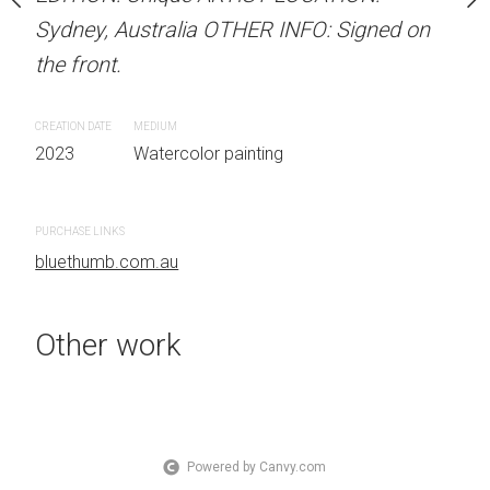
OTHER INFO: Signed on
Sydney, Australia OTHER INFO: Signed on
Sydney, Australia OTHER
the front.
the front.
CREATION DATE
MEDIUM
CREATION DATE
MEDIUM
 painting
2023
Watercolor painting
2023
Watercolor painti
PURCHASE LINKS
PURCHASE LINKS
bluethumb.com.au
bluethumb.com.au
Other work
Powered by Canvy.com