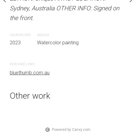
OTHER INFO: Signed on
Sydney, Australia OTHER INFO: Signed on
Unframed watercolour 
the front.
EDITION: Unique ARTIS
Sydney, Australia OTHER
CREATION DATE
MEDIUM
the front.
 painting
2023
Watercolor painting
CREATION DATE
MEDIUM
2023
Watercolor painti
PURCHASE LINKS
bluethumb.com.au
PURCHASE LINKS
bluethumb.com.au
Other work
Powered by Canvy.com