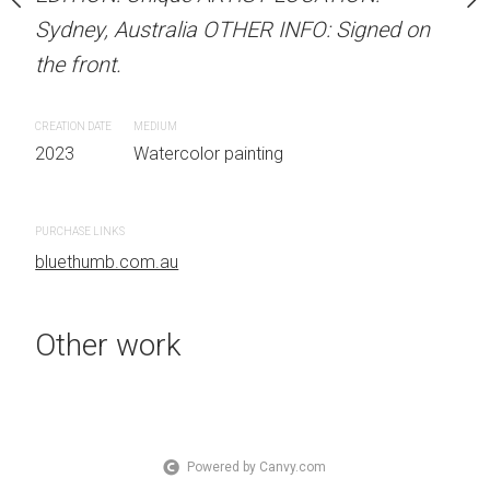
Sydney, Australia
Sydney, Australia OTHER INFO: Signed on
Sydney, Australia OTHER
 on the front.
the front.
the front.
CREATION DATE
MEDIUM
CREATION DATE
MEDIUM
 painting
2023
Watercolor painting
2023
Watercolor painti
PURCHASE LINKS
PURCHASE LINKS
bluethumb.com.au
bluethumb.com.au
Other work
Powered by Canvy.com