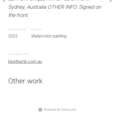
OTHER INFO: Signed on
Sydney, Australia OTHER INFO: Signed on
LOCATION: Sydney, Aust
the front.
Signed on the front.
CREATION DATE
MEDIUM
CREATION DATE
MEDIUM
 painting
2023
Watercolor painting
2023
Watercolor painti
PURCHASE LINKS
PURCHASE LINKS
bluethumb.com.au
bluethumb.com.au
Other work
Powered by Canvy.com