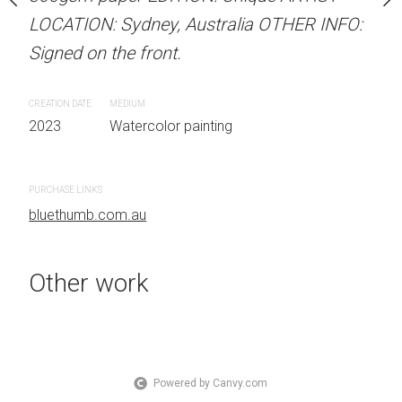
 Australia OTHER INFO:
LOCATION: Sydney, Australia OTHER INFO:
LOCATION: Sydney, Aust
.
Signed on the front.
Signed on the front.
CREATION DATE
MEDIUM
CREATION DATE
MEDIUM
 painting
2023
Watercolor painting
2023
Watercolor painti
PURCHASE LINKS
PURCHASE LINKS
bluethumb.com.au
bluethumb.com.au
Other work
Powered by Canvy.com