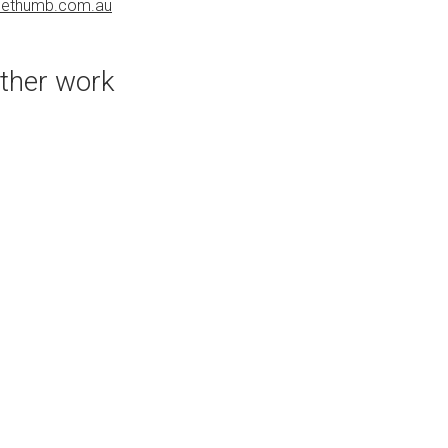
uethumb.com.au
PURCHASE LINKS
bluethumb.com.au
ther work