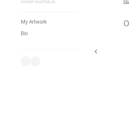
bl
SYDNEY AUSTRALIA
PURCHASE LINKS
bluethumb.com.au
O
My Artwork
Bio