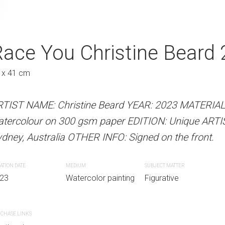
s Go Christine
ace You Christine Beard
Hey Look At Th
A
Beard 2023
Austra
 x 41 cm
61 x 46 cm
RTIST NAME: Christine Beard YEAR: 2023 MATERIA
atercolour on 300 gsm paper EDITION: Unique ART
 Beard YEAR: 2023 MATERIALS: Unframed
ARTIST NAME: Christine Bear
dney, Australia OTHER INFO: Signed on the front.
paper EDITION: Unique ARTIST LOCATION:
watercolour on 300gsm paper
INFO: Signed on the front.
Sydney, Australia OTHER INFO: 
ATION DATE
MEDIUM
SUBJECT MATTER
23
Watercolor painting
Figurative
SUBJECT MATTER
CREATION DATE
MEDIUM
r painting
Figurative Painting
2023
Watercolor paint
CHASE LINKS