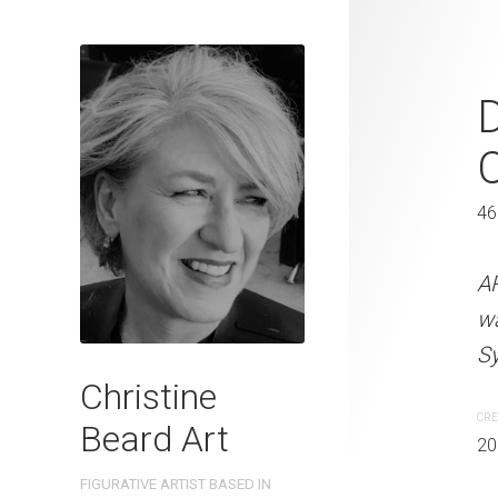
Companionsh
2023
C
41 x 31 cm
46
ARTIST NAME: Christine
A
watercolour on 300gsm 
w
Sydney, Australia OTHER 
Sy
Christine
CREATION DATE
MEDIUM
CRE
Beard Art
2023
Watercolo
20
FIGURATIVE ARTIST BASED IN