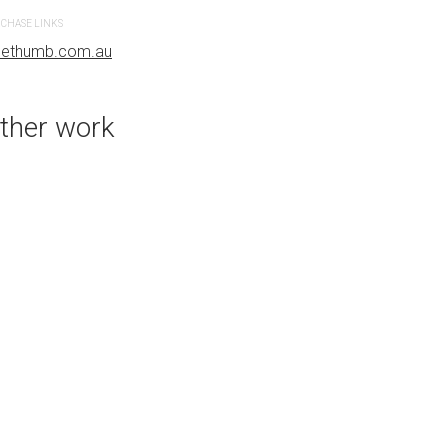
CHASE LINKS
PURCHASE LINKS
uethumb.com.au
bluethumb.com.au
ther work