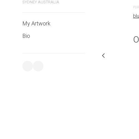
SYDNEY AUSTRALIA
PURCHASE LINKS
PUR
bluethumb.com.au
bl
My Artwork
Bio
O