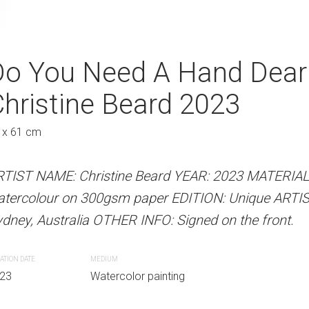
ip Christine Beard
Do You Need A Hand Dear
Tender Loving 
hristine Beard 2023
Beard 2023
Au
 x 61 cm
46 x 61 cm
 Beard YEAR: 2023 MATERIALS: Unframed
RTIST NAME: Christine Beard YEAR: 2023 MATERIA
ARTIST NAME: Christine Bear
paper EDITION: Unique ARTIST LOCATION:
atercolour on 300gsm paper EDITION: Unique ARTI
watercolour on 300gsm paper
INFO: Signed on the front.
dney, Australia OTHER INFO: Signed on the front.
Sydney, Australia OTHER INFO: 
ATION DATE
MEDIUM
CREATION DATE
MEDIUM
r painting
23
Watercolor painting
2023
Watercolor paint