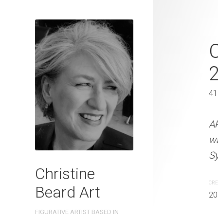
Her Best Fri
2022
61 x 46 cm
41
ARTIST NAME: Christine
A
watercolour on 300gsm 
w
Sydney, Australia OTHER 
Sy
Christine
CREATION DATE
MEDIUM
CRE
Beard Art
2023
Watercolo
20
FIGURATIVE ARTIST BASED IN