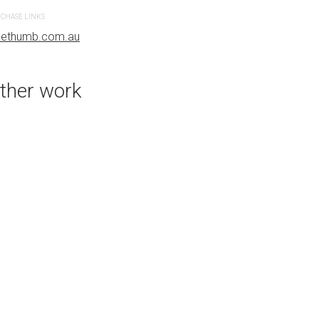
CHASE LINKS
PURCHASE LINKS
uethumb.com.au
bluethumb.com.au
ther work