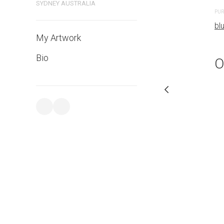
SYDNEY AUSTRALIA
PURCHASE LINKS
PUR
bluethumb.com.au
bl
My Artwork
Bio
O