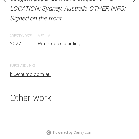
 Australia OTHER INFO:
LOCATION: Sydney, Australia OTHER INFO:
LOCATION: Sydney, Aust
.
Signed on the front.
Signed on the front.
CREATION DATE
MEDIUM
CREATION DATE
MEDIUM
 painting
2022
Watercolor painting
2022
Watercolor painti
PURCHASE LINKS
PURCHASE LINKS
bluethumb.com.au
bluethumb.com.au
Other work
Powered by Canvy.com