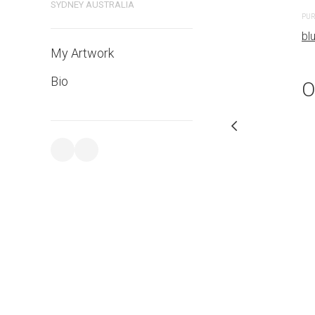
SYDNEY AUSTRALIA
PURCHASE LINKS
PUR
bluethumb.com.au
bl
My Artwork
Bio
O