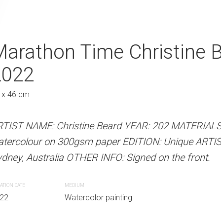
ps Christine Beard
arathon Time Christine 
Getting Directi
A
2022
Beard 2022
Austra
 x 46 cm
61 x 46 cm
 Beard YEAR: 2022 MATERIALS: Unframed
RTIST NAME: Christine Beard YEAR: 202 MATERIAL
ARTIST NAME: Christine Bear
paper EDITION: Unique ARTIST LOCATION:
atercolour on 300gsm paper EDITION: Unique ARTI
watercolour on 300gsm paper
INFO: Signed on the front.
dney, Australia OTHER INFO: Signed on the front.
Sydney, Australia OTHER INFO: 
ATION DATE
MEDIUM
CREATION DATE
MEDIUM
r painting
22
Watercolor painting
2022
Watercolor paint