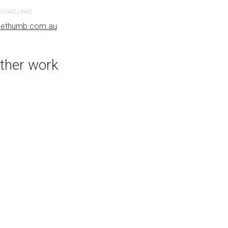
CHASE LINKS
PURCHASE LINKS
uethumb.com.au
bluethumb.com.au
ther work