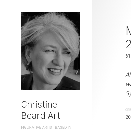
So Many Ste
M
2022
46 x 61 cm
61
ARTIST NAME: Christine
A
watercolour on 300gsm 
w
Sydney, Australia OTHER 
Sy
Christine
CREATION DATE
MEDIUM
CRE
Beard Art
2022
Watercolo
20
FIGURATIVE ARTIST BASED IN