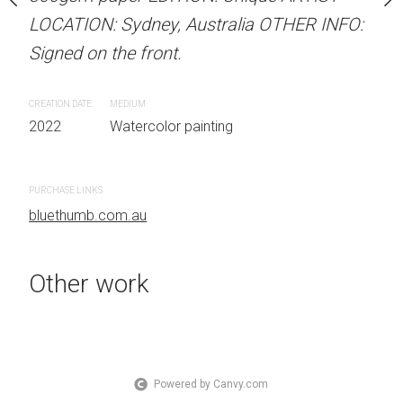
med watercolour on
LOCATION: Sydney, Australia OTHER INFO:
LOCATION: Sydney, Aust
ION: Unique ARTIST
Signed on the front.
Signed on the front.
 Australia OTHER INFO:
.
CREATION DATE
MEDIUM
CREATION DATE
MEDIUM
2022
Watercolor painting
2022
Watercolor painti
 painting
PURCHASE LINKS
PURCHASE LINKS
bluethumb.com.au
bluethumb.com.au
Other work
Powered by Canvy.com