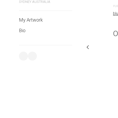
SYDNEY AUSTRALIA
PURCHASE LINKS
PUR
bluethumb.com.au
bl
My Artwork
Bio
O