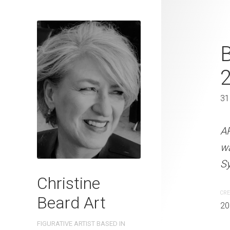
Sydney Polic
B
2022
61 x 46 cm
31
ARTIST NAME: Christine
A
watercolour on 300gsm 
w
Sydney, Australia OTHER 
Sy
Christine
CREATION DATE
MEDIUM
CRE
Beard Art
2022
Watercolo
20
FIGURATIVE ARTIST BASED IN