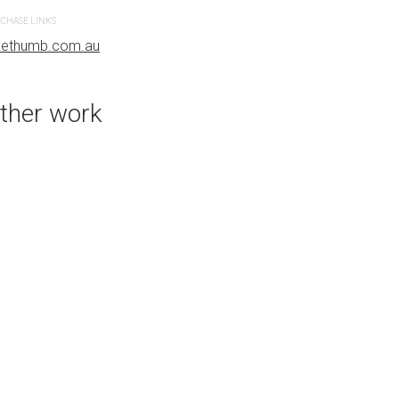
CHASE LINKS
PURCHASE LINKS
uethumb.com.au
bluethumb.com.au
ther work