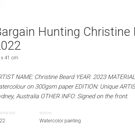
e Christine Beard
argain Hunting Christine
Walking And Ta
A
2022
Beard 2022
Austra
 x 41 cm
41 x 31 cm
 Beard YEAR: 2023 MATERIALS: Unframed
RTIST NAME: Christine Beard YEAR: 2023 MATERIA
ARTIST NAME: Christine Bear
paper EDITION: Unique ARTIST LOCATION:
atercolour on 300gsm paper EDITION: Unique ARTI
watercolour on 300gsm paper
INFO: Signed on the front.
dney, Australia OTHER INFO: Signed on the front.
Sydney, Australia OTHER INFO: 
ATION DATE
MEDIUM
CREATION DATE
MEDIUM
r painting
22
Watercolor painting
2022
Watercolor paint