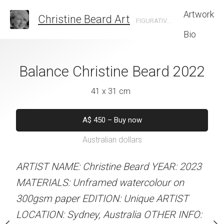
Artwork
Christine Beard Art
FIGURATIVE ARTIST BASED IN SYDNEY AUSTRALIA
Bio
urists Christine
Balance Christine Beard 2022
Let's Go Christi
rd 2022
41 x 31 cm
31 x 41 
 x 41 cm
A$
450
–
Buy now
A$
450
–
Bu
Australian dollars
Australian d
50
–
Buy now
alian dollars
ARTIST NAME: Christine Beard YEAR: 2023
ARTIST NAME: Christine
MATERIALS: Unframed watercolour on
MATERIALS: Unframed w
stine Beard YEAR: 2023
300gsm paper EDITION: Unique ARTIST
300gsm paper EDITION:
med watercolour on
LOCATION: Sydney, Australia OTHER INFO:
LOCATION: Sydney, Aust
ION: Unique ARTIST