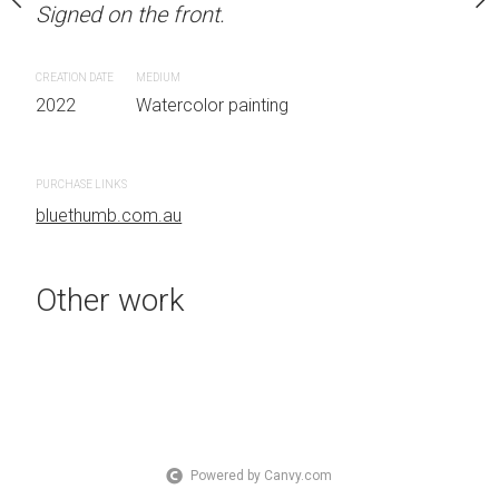
Signed on the front.
Signed on the front.
 Australia OTHER INFO:
.
CREATION DATE
MEDIUM
CREATION DATE
MEDIUM
2022
Watercolor painting
2022
Watercolor painti
 painting
PURCHASE LINKS
PURCHASE LINKS
bluethumb.com.au
bluethumb.com.au
Other work
Powered by Canvy.com