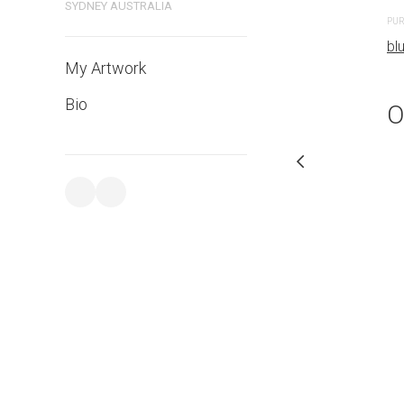
bluethumb.com.au
SYDNEY AUSTRALIA
PUR
bl
My Artwork
Bio
O