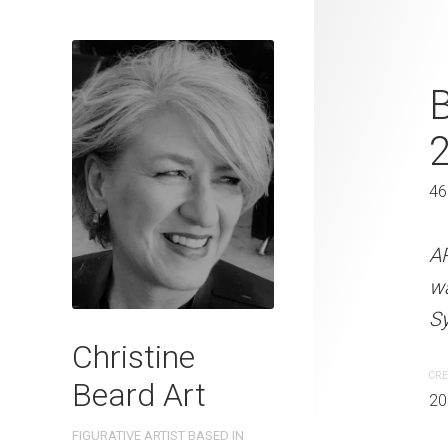
Ice Cold Bee
B
31 x 41 cm
46
ARTIST NAME: Christine
watercolour on 300gsm 
A
Sydney, Australia OTHER 
w
Sy
CREATION DATE
MEDIUM
Christine
2022
Watercolo
CRE
Beard Art
20
PURCHASE LINKS
FIGURATIVE ARTIST BASED IN