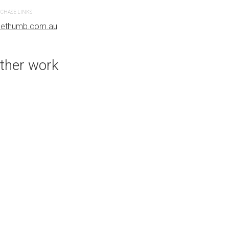
bluethumb.com.au
CHASE LINKS
uethumb.com.au
ther work