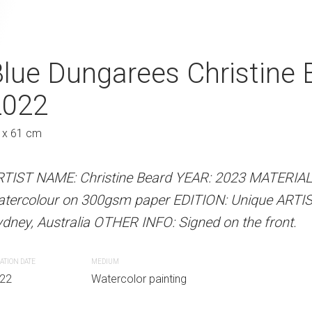
r Christine Beard 2022
lue Dungarees Christine 
Flippers Christ
2022
Au
31 x 41 cm
S
 x 61 cm
 Beard YEAR: 2023 MATERIALS: Unframed
ARTIST NAME: Christine Bear
paper EDITION: Unique ARTIST LOCATION:
watercolour on 300gsm paper
RTIST NAME: Christine Beard YEAR: 2023 MATERIA
INFO: Signed on the front.
Sydney, Australia OTHER INFO: 
atercolour on 300gsm paper EDITION: Unique ARTI
dney, Australia OTHER INFO: Signed on the front.
CREATION DATE
MEDIUM
r painting
2022
Watercolor paint
ATION DATE
MEDIUM
22
Watercolor painting
PURCHASE LINKS