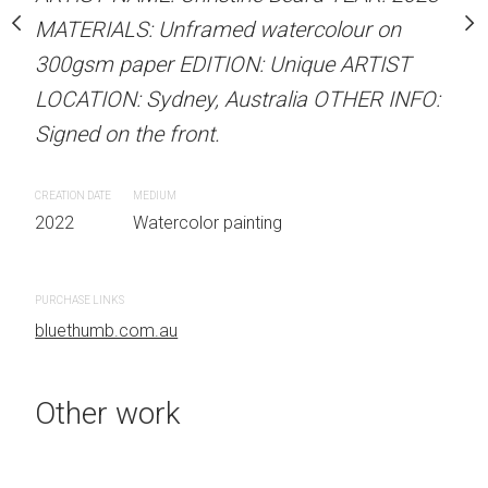
.
MATERIALS: Unframed watercolour on
LOCATION: Sydney, Aust
300gsm paper EDITION: Unique ARTIST
Signed on the front.
LOCATION: Sydney, Australia OTHER INFO:
 painting
CREATION DATE
MEDIUM
Signed on the front.
2022
Watercolor painti
CREATION DATE
MEDIUM
2022
Watercolor painting
PURCHASE LINKS
bluethumb.com.au
PURCHASE LINKS
bluethumb.com.au
Other work