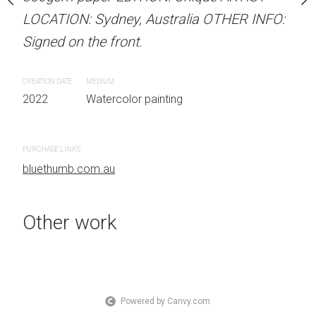
Signed on the front.
 Australia OTHER INFO:
LOCATION: Sydney, Australia OTHER INFO:
.
Signed on the front.
CREATION DATE
MEDIUM
2022
Watercolor painti
CREATION DATE
MEDIUM
 painting
2022
Watercolor painting
PURCHASE LINKS
bluethumb.com.au
PURCHASE LINKS
bluethumb.com.au
#Figurative, #Watercolor, #Light, #blue, #Sunshine, #yellow, #navy blue, #light green, #light blue, #pink, #Woman, #Hat, #dark blue, #apricot
Other work
Powered by Canvy.com