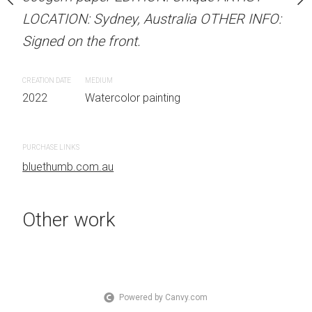
.
LOCATION: Sydney, Australia OTHER INFO:
LOCATION: Sydney, Aust
Signed on the front.
Signed on the front.
 painting
CREATION DATE
MEDIUM
CREATION DATE
MEDIUM
2022
Watercolor painting
2022
Watercolor painti
PURCHASE LINKS
PURCHASE LINKS
bluethumb.com.au
bluethumb.com.au
Other work
Powered by Canvy.com