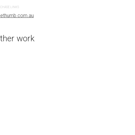
CHASE LINKS
PURCHASE LINKS
uethumb.com.au
bluethumb.com.au
ther work