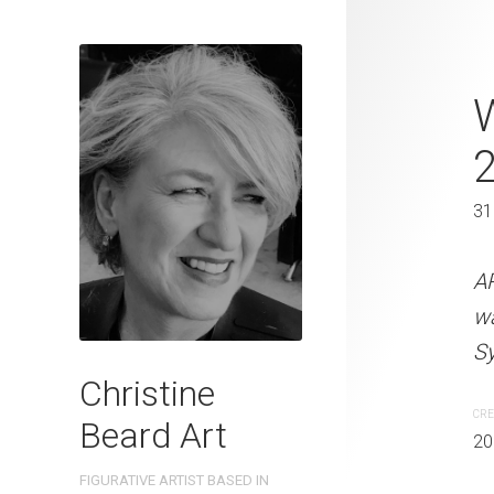
Yellow Hat 
31 x 41 cm
31
ARTIST NAME: Christine
watercolour on 300gsm 
A
Sydney, Australia OTHER 
w
Sy
CREATION DATE
MEDIUM
Christine
2022
Watercolo
CRE
Beard Art
20
PURCHASE LINKS
FIGURATIVE ARTIST BASED IN