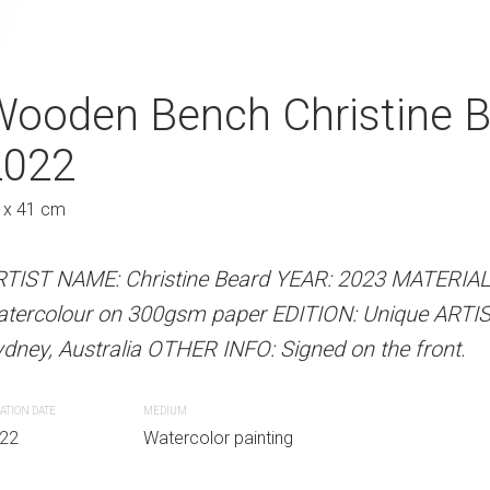
Christine Beard 2022
Wooden Bench Christine 
Yellow Linen Dr
2022
Beard 2022
Au
 x 41 cm
31 x 41 cm
 Beard YEAR: 2023 MATERIALS: Unframed
paper EDITION: Unique ARTIST LOCATION:
RTIST NAME: Christine Beard YEAR: 2023 MATERIA
ARTIST NAME: Christine Bear
INFO: Signed on the front.
atercolour on 300gsm paper EDITION: Unique ARTI
watercolour on 300gsm paper
dney, Australia OTHER INFO: Signed on the front.
Sydney, Australia OTHER INFO: 
r painting
ATION DATE
MEDIUM
CREATION DATE
MEDIUM
22
Watercolor painting
2022
Watercolor paint