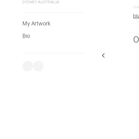
bluethumb.com.au
SYDNEY AUSTRALIA
PUR
bl
My Artwork
Bio
O