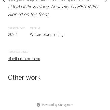
 Australia OTHER INFO:
LOCATION: Sydney, Australia OTHER INFO:
LOCATION: Sydney, Aust
.
Signed on the front.
Signed on the front.
CREATION DATE
MEDIUM
CREATION DATE
MEDIUM
 painting
2022
Watercolor painting
2022
Watercolor painti
PURCHASE LINKS
PURCHASE LINKS
bluethumb.com.au
bluethumb.com.au
Other work
Powered by Canvy.com