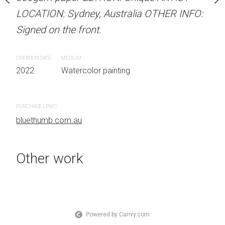
 Australia OTHER INFO:
LOCATION: Sydney, Australia OTHER INFO:
LOCATION: Sydney, Aust
.
Signed on the front.
Signed on the front.
CREATION DATE
MEDIUM
CREATION DATE
MEDIUM
 painting
2022
Watercolor painting
2022
Watercolor painti
PURCHASE LINKS
PURCHASE LINKS
bluethumb.com.au
bluethumb.com.au
Other work
Powered by Canvy.com