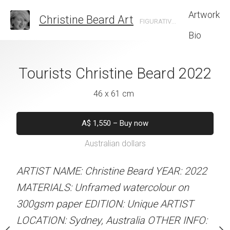
Artwork
Christine Beard Art
FIGURATIVE ARTIST BASED IN SYDNEY AUSTRALIA
Bio
ands Christine
Tourists Christine Beard 2022
Family Walk I
rd 2022
Christine B
46 x 61 cm
 x 41 cm
31 x 41 
A$
1,550
–
Buy now
Australian dollars
50
–
Buy now
A$
450
–
Bu
alian dollars
Australian d
ARTIST NAME: Christine Beard YEAR: 2022
MATERIALS: Unframed watercolour on
stine Beard YEAR: 2023
ARTIST NAME: Christine
300gsm paper EDITION: Unique ARTIST
med watercolour on
MATERIALS: Unframed w
LOCATION: Sydney, Australia OTHER INFO:
ION: Unique ARTIST
300gsm paper EDITION: