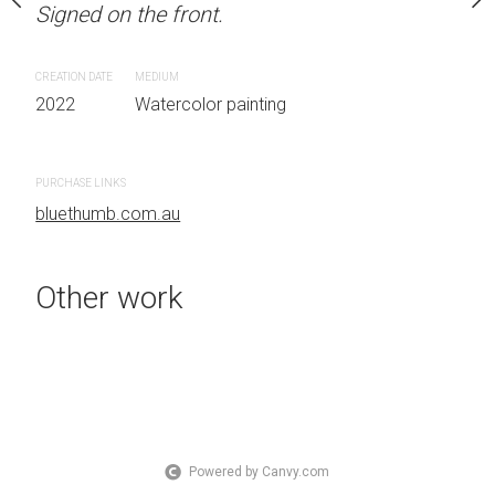
Signed on the front.
 Australia OTHER INFO:
LOCATION: Sydney, Aust
.
Signed on the front.
CREATION DATE
MEDIUM
2022
Watercolor painting
CREATION DATE
MEDIUM
 painting
2022
Watercolor painti
PURCHASE LINKS
bluethumb.com.au
PURCHASE LINKS
bluethumb.com.au
Other work
Powered by Canvy.com