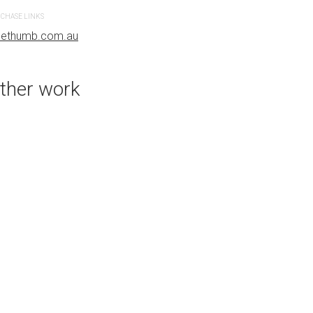
CHASE LINKS
PURCHASE LINKS
uethumb.com.au
bluethumb.com.au
ther work