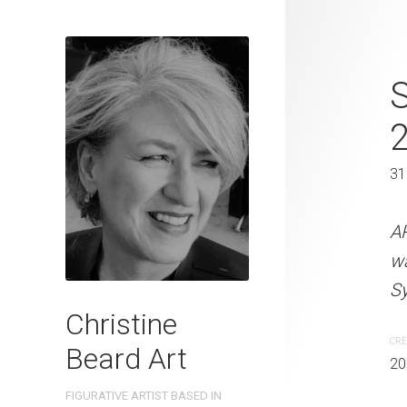
Kicking Bac
41 x 31 cm
31
ARTIST NAME: Christine
watercolour on 300gsm 
A
Sydney, Australia OTHER 
w
Sy
CREATION DATE
MEDIUM
Christine
2022
Watercolo
CRE
Beard Art
20
PURCHASE LINKS
FIGURATIVE ARTIST BASED IN