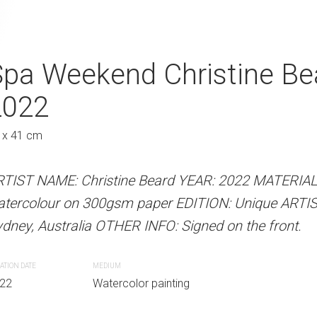
k Christine Beard 2022
Spa Weekend Christine Be
Taking In The 
2022
2022
Au
 x 41 cm
31 x 41 cm
 Beard YEAR: 2022 MATERIALS: Unframed
paper EDITION: Unique ARTIST LOCATION:
RTIST NAME: Christine Beard YEAR: 2022 MATERIA
ARTIST NAME: Christine Bear
INFO: Signed on the front.
atercolour on 300gsm paper EDITION: Unique ARTI
watercolour on 300gsm paper
dney, Australia OTHER INFO: Signed on the front.
Sydney, Australia OTHER INFO: 
r painting
ATION DATE
MEDIUM
CREATION DATE
MEDIUM
22
Watercolor painting
2022
Watercolor paint