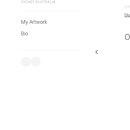
bluethumb.com.au
SYDNEY AUSTRALIA
PUR
bl
My Artwork
Bio
O