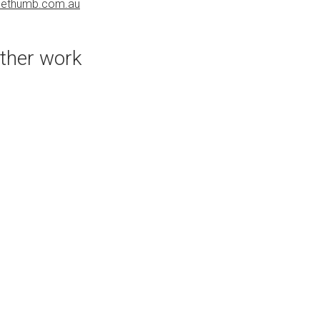
uethumb.com.au
PURCHASE LINKS
bluethumb.com.au
ther work