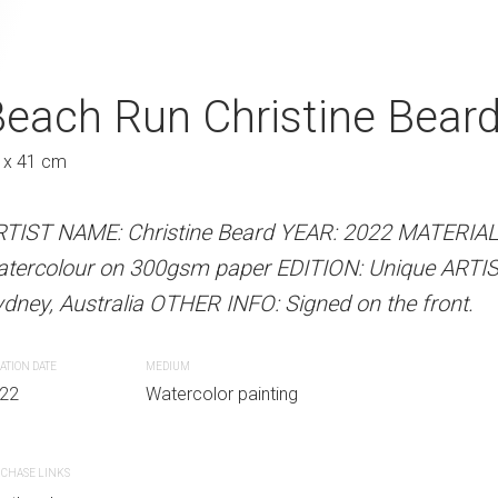
ise Christine Beard
each Run Christine Bear
Picking Up The 
A
Beard 2022
Austra
 x 41 cm
31 x 41 cm
RTIST NAME: Christine Beard YEAR: 2022 MATERIA
atercolour on 300gsm paper EDITION: Unique ARTI
 Beard YEAR: 2022 MATERIALS: Unframed
ARTIST NAME: Christine Bear
dney, Australia OTHER INFO: Signed on the front.
paper EDITION: Unique ARTIST LOCATION:
watercolour on 300gsm paper
INFO: Signed on the front.
Sydney, Australia OTHER INFO: 
ATION DATE
MEDIUM
22
Watercolor painting
CREATION DATE
MEDIUM
r painting
2022
Watercolor paint
CHASE LINKS