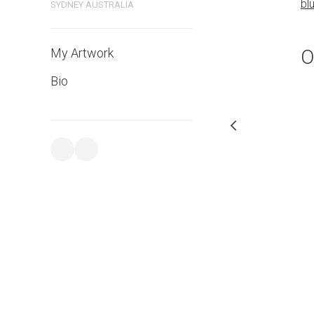
bl
SYDNEY AUSTRALIA
PURCHASE LINKS
bluethumb.com.au
O
My Artwork
Bio