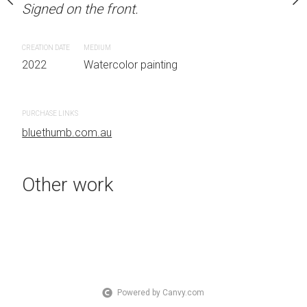
Signed on the front.
 Australia OTHER INFO:
LOCATION: Sydney, Aust
.
Signed on the front.
CREATION DATE
MEDIUM
2022
Watercolor painting
CREATION DATE
MEDIUM
 painting
2022
Watercolor painti
PURCHASE LINKS
bluethumb.com.au
PURCHASE LINKS
bluethumb.com.au
Other work
Powered by Canvy.com