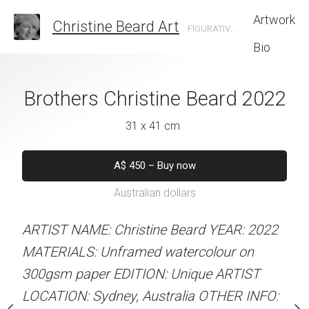
Artwork
Christine Beard Art
FIGURATIVE ARTIST BASED IN SYDNEY AUSTRALIA
Bio
Christine Beard
Brothers Christine Beard 2022
Bowling No 3 Ch
2022
202
31 x 41 cm
 x 61 cm
31 x 41 
A$
450
–
Buy now
Australian dollars
550
–
Buy now
A$
450
–
Bu
alian dollars
Australian d
ARTIST NAME: Christine Beard YEAR: 2022
MATERIALS: Unframed watercolour on
stine Beard YEAR: 2022
ARTIST NAME: Christine
300gsm paper EDITION: Unique ARTIST
med watercolour on
MATERIALS: Unframed w
LOCATION: Sydney, Australia OTHER INFO:
ION: Unique ARTIST
300gsm paper EDITION: