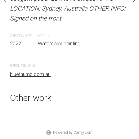
 Australia OTHER INFO:
LOCATION: Sydney, Australia OTHER INFO:
LOCATION: Sydney, Aust
.
Signed on the front.
Signed on the front.
CREATION DATE
MEDIUM
CREATION DATE
MEDIUM
 painting
2022
Watercolor painting
2022
Watercolor painti
PURCHASE LINKS
PURCHASE LINKS
bluethumb.com.au
bluethumb.com.au
Other work
Powered by Canvy.com