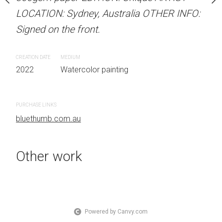
 Australia OTHER INFO:
LOCATION: Sydney, Australia OTHER INFO:
LOCATION: Sydney, Aust
.
Signed on the front.
Signed on the front.
CREATION DATE
MEDIUM
CREATION DATE
MEDIUM
 painting
2022
Watercolor painting
2023
Watercolor painti
PURCHASE LINKS
PURCHASE LINKS
bluethumb.com.au
bluethumb.com.au
Other work
Powered by Canvy.com