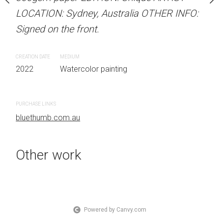
 Australia OTHER INFO:
LOCATION: Sydney, Australia OTHER INFO:
LOCATION: Sydney, Aust
.
Signed on the front.
Signed on the front.
CREATION DATE
MEDIUM
CREATION DATE
MEDIUM
 painting
2022
Watercolor painting
2022
Watercolor painti
PURCHASE LINKS
PURCHASE LINKS
bluethumb.com.au
bluethumb.com.au
Other work
Powered by Canvy.com