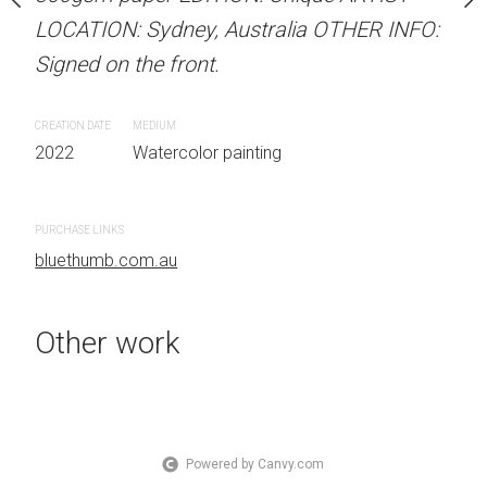
 Australia OTHER INFO:
LOCATION: Sydney, Australia OTHER INFO:
LOCATION: Sydney, Aust
.
Signed on the front.
Signed on the front.
CREATION DATE
MEDIUM
CREATION DATE
MEDIUM
 painting
2022
Watercolor painting
2022
Watercolor painti
PURCHASE LINKS
PURCHASE LINKS
bluethumb.com.au
bluethumb.com.au
Other work
Powered by Canvy.com