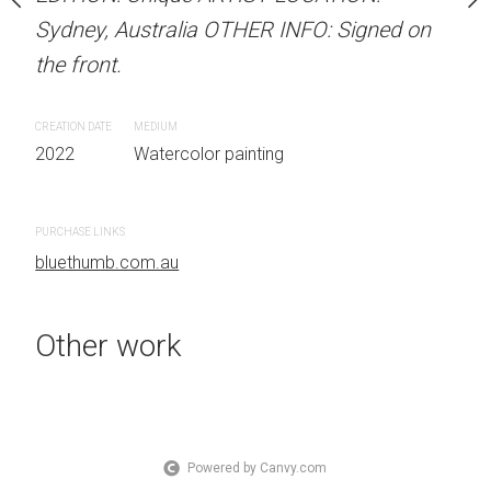
 Australia OTHER INFO:
Sydney, Australia OTHER INFO: Signed on
LOCATION: Sydney, Aust
.
the front.
Signed on the front.
CREATION DATE
MEDIUM
CREATION DATE
MEDIUM
 painting
2022
Watercolor painting
2022
Watercolor painti
PURCHASE LINKS
PURCHASE LINKS
bluethumb.com.au
bluethumb.com.au
Other work
Powered by Canvy.com